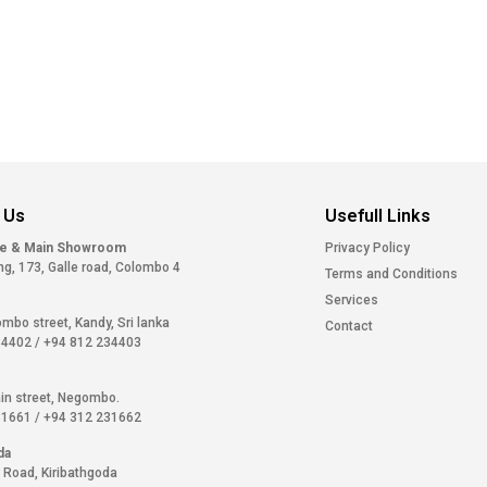
 Us
Usefull Links
ce & Main Showroom
Privacy Policy
ng, 173, Galle road, Colombo 4
Terms and Conditions
Services
ombo street, Kandy, Sri lanka
Contact
34402
/
+94 812 234403
in street, Negombo.
31661
/
+94 312 231662
da
 Road, Kiribathgoda