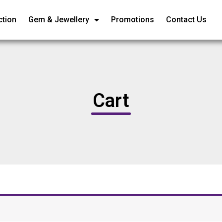
ction
Gem & Jewellery
Promotions
Contact Us
Cart