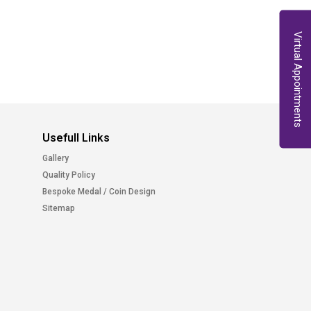
Virtual Appointments
Usefull Links
Gallery
Quality Policy
Bespoke Medal / Coin Design
Sitemap