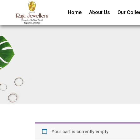
Home
About Us
Our Colle
Your cart is currently empty.