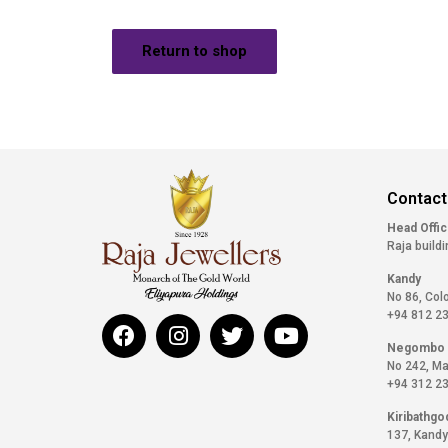
Return to shop
Contact
Head Offi
Raja buildi
Kandy
No 86, Col
+94 812 2
Negombo
No 242, Ma
+94 312 2
Kiribathgo
137, Kandy