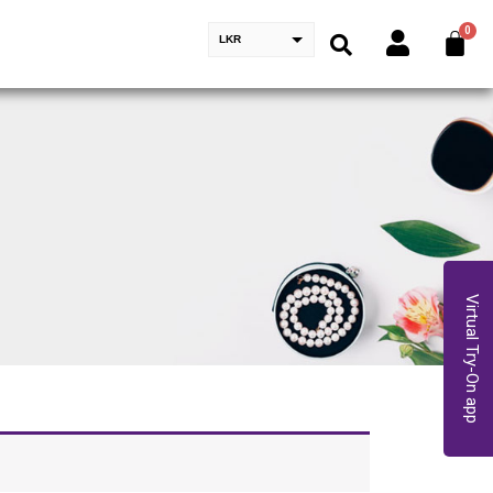
LKR
Virtual Try-On app