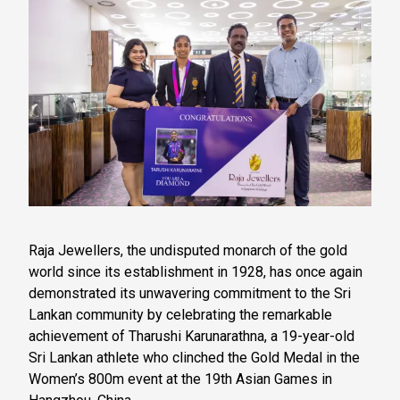
Raja Jewellers, the undisputed monarch of the gold
world since its establishment in 1928, has once again
demonstrated its unwavering commitment to the Sri
Lankan community by celebrating the remarkable
achievement of Tharushi Karunarathna, a 19-year-old
Sri Lankan athlete who clinched the Gold Medal in the
Women’s 800m event at the 19th Asian Games in