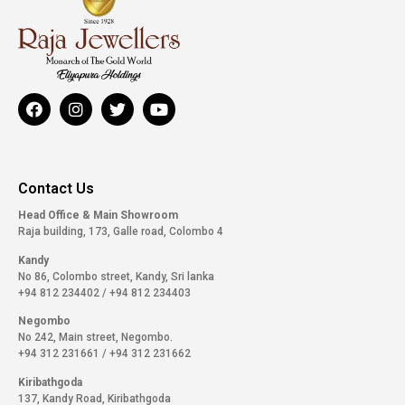
Contact Us
Head Office & Main Showroom
Raja building, 173, Galle road, Colombo 4
Kandy
No 86, Colombo street, Kandy, Sri lanka
+94 812 234402
/
+94 812 234403
Negombo
No 242, Main street, Negombo.
+94 312 231661
/
+94 312 231662
Kiribathgoda
137, Kandy Road, Kiribathgoda