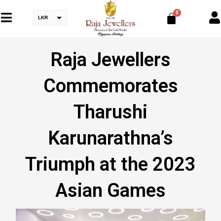
LKR
Raja Jewellers
Commemorates
Tharushi
Karunarathna’s
Triumph at the 2023
Asian Games