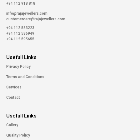
+94 112 918 818
info@rajajewellers.com
customercare@rajajewellers.com
+94 112 583223
+94 112 586949
+94 112 595655
Usefull Links
Privacy Policy
Terms and Conditions
Services
Contact
Usefull Links
Gallery
Quality Policy