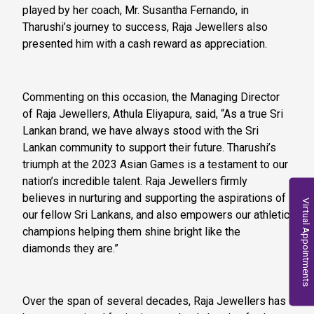
played by her coach, Mr. Susantha Fernando, in
Tharushi’s journey to success, Raja Jewellers also
presented him with a cash reward as appreciation.
Commenting on this occasion, the Managing Director
of Raja Jewellers, Athula Eliyapura, said, “As a true Sri
Lankan brand, we have always stood with the Sri
Lankan community to support their future. Tharushi’s
triumph at the 2023 Asian Games is a testament to our
nation’s incredible talent. Raja Jewellers firmly
believes in nurturing and supporting the aspirations of
Virtual Appointments
our fellow Sri Lankans, and also empowers our athletic
champions helping them shine bright like the
diamonds they are.”
Over the span of several decades, Raja Jewellers has