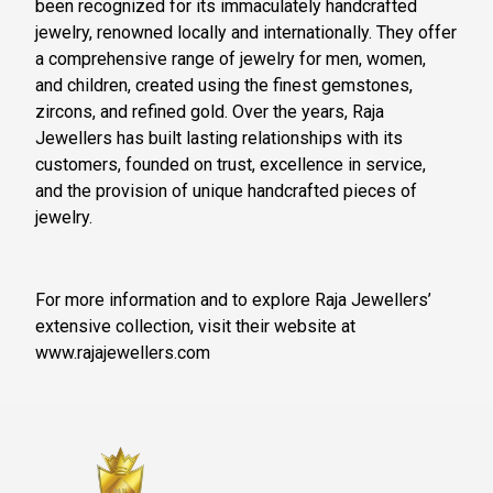
been recognized for its immaculately handcrafted
jewelry, renowned locally and internationally. They offer
a comprehensive range of jewelry for men, women,
and children, created using the finest gemstones,
zircons, and refined gold. Over the years, Raja
Jewellers has built lasting relationships with its
customers, founded on trust, excellence in service,
and the provision of unique handcrafted pieces of
jewelry.
For more information and to explore Raja Jewellers’
extensive collection, visit their website at
www.rajajewellers.com