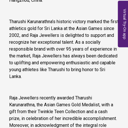
Hangzhou, China.
Virtual Try-On app
Tharushi Karunarathna’s historic victory marked the first
athletics gold for Sri Lanka at the Asian Games since
2002, and Raja Jewellers is delighted to support and
recognize her exceptional talent. As a socially
responsible brand with over 95 years of experience in
the market, Raja Jewellers has always been dedicated
to uplifting and empowering enthusiastic and capable
young athletes like Tharushi to bring honor to Sri
Lanka.
Raja Jewellers recently awarded Tharushi
Karunarathna, the Asian Games Gold Medalist, with a
gift from their Twinkle Teen Collection and a cash
prize, in celebration of her incredible accomplishment.
Moreover, in acknowledgment of the integral role