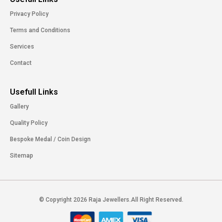
Privacy Policy
Terms and Conditions
Services
Contact
Usefull Links
Gallery
Quality Policy
Bespoke Medal / Coin Design
Sitemap
© Copyright 2026 Raja Jewellers.All Right Reserved.