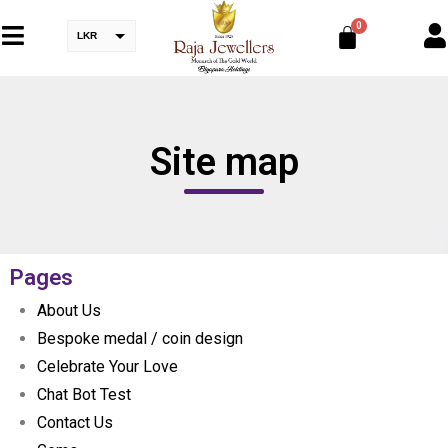
LKR
Site map
Pages
About Us
Bespoke medal / coin design
Celebrate Your Love
Chat Bot Test
Contact Us