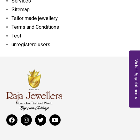
Services
Sitemap
Tailor made jewellery
Terms and Conditions
Test
unregisterd users
Virtual Appointments