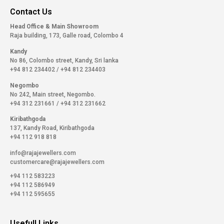
Contact Us
Head Office & Main Showroom
Raja building, 173, Galle road, Colombo 4
Kandy
No 86, Colombo street, Kandy, Sri lanka
+94 812 234402
/
+94 812 234403
Negombo
No 242, Main street, Negombo.
+94 312 231661
/
+94 312 231662
Kiribathgoda
137, Kandy Road, Kiribathgoda
+94 112 918 818
info@rajajewellers.com
customercare@rajajewellers.com
+94 112 583223
+94 112 586949
+94 112 595655
Usefull Links