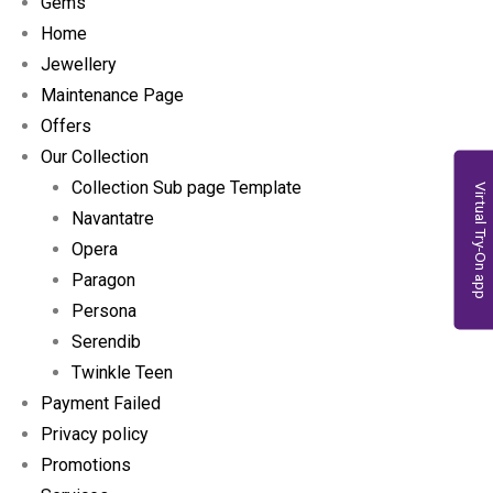
Gems
Home
Jewellery
Maintenance Page
Offers
Our Collection
Collection Sub page Template
Virtual Try-On app
Navantatre
Opera
Paragon
Persona
Serendib
Twinkle Teen
Payment Failed
Privacy policy
Promotions