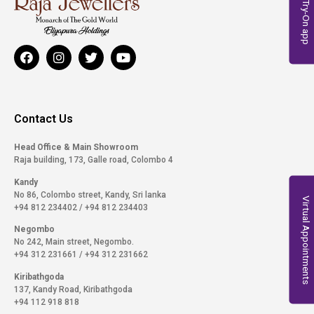
Virtual Try-On app
Contact Us
Head Office & Main Showroom
Raja building, 173, Galle road, Colombo 4
Kandy
No 86, Colombo street, Kandy, Sri lanka
Virtual Appointments
+94 812 234402
/
+94 812 234403
Negombo
No 242, Main street, Negombo.
+94 312 231661
/
+94 312 231662
Kiribathgoda
137, Kandy Road, Kiribathgoda
+94 112 918 818