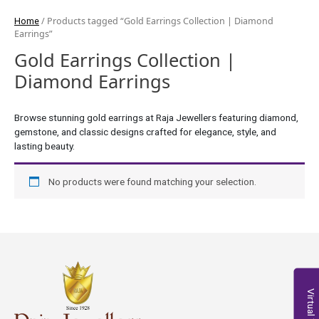
/ Products tagged “Gold Earrings Collection | Diamond
Home
Earrings”
Gold Earrings Collection |
Diamond Earrings
Browse stunning gold earrings at Raja Jewellers featuring diamond,
gemstone, and classic designs crafted for elegance, style, and
lasting beauty.
No products were found matching your selection.