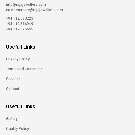
info@rajajewellers.com
customercare@rajajewellers.com
+94 112 583223
+94 112 586949
+94 112 595655
Usefull Links
Privacy Policy
Terms and Conditions
Services
Contact
Usefull Links
Gallery
Quality Policy