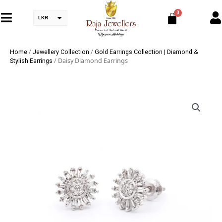
LKR
/
/
Home
Jewellery Collection
Gold Earrings Collection | Diamond &
/ Daisy Diamond Earrings
Stylish Earrings