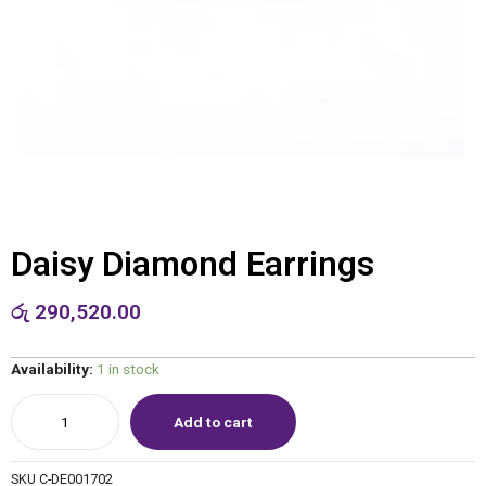
Daisy Diamond Earrings
රු
290,520.00
Availability:
1 in stock
Add to cart
SKU
C-DE001702