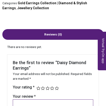
Gold Earrings Collection | Diamond & Stylish
Categories
Earrings
Jewellery Collection
,
Reviews (0)
Virtual Try-On app
There are no reviews yet.
Be the first to review “Daisy Diamond
Earrings”
Your email address will not be published.
Required fields
are marked
*
Your rating
*
Your review
*