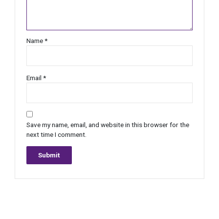
Name
*
Email
*
Save my name, email, and website in this browser for the
next time I comment.