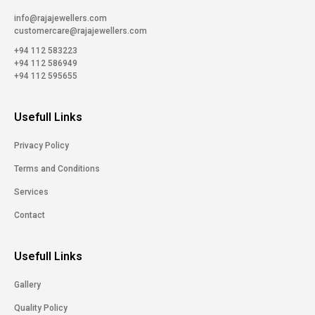
info@rajajewellers.com
customercare@rajajewellers.com
+94 112 583223
+94 112 586949
+94 112 595655
Usefull Links
Privacy Policy
Terms and Conditions
Services
Contact
Usefull Links
Gallery
Quality Policy