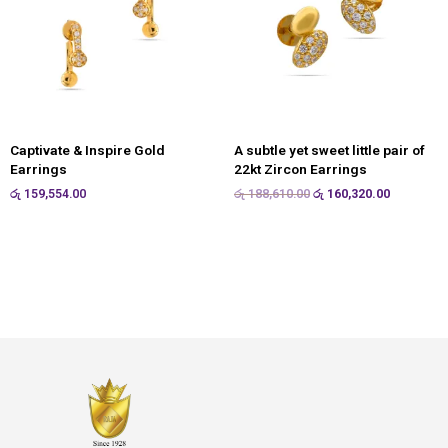
Captivate & Inspire Gold
A subtle yet sweet little pair of
Earrings
22kt Zircon Earrings
රු
159,554.00
රු
188,610.00
රු
160,320.00