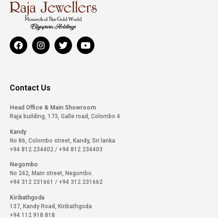
Contact Us
Head Office & Main Showroom
Raja building, 173, Galle road, Colombo 4
Kandy
No 86, Colombo street, Kandy, Sri lanka
+94 812 234402
/
+94 812 234403
Negombo
No 242, Main street, Negombo.
+94 312 231661
/
+94 312 231662
Kiribathgoda
137, Kandy Road, Kiribathgoda
+94 112 918 818