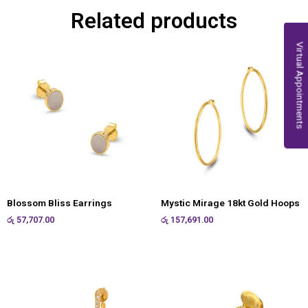
Related products
Virtual Appointments
Blossom Bliss Earrings
Mystic Mirage 18kt Gold Hoops
රු
57,707.00
රු
157,691.00