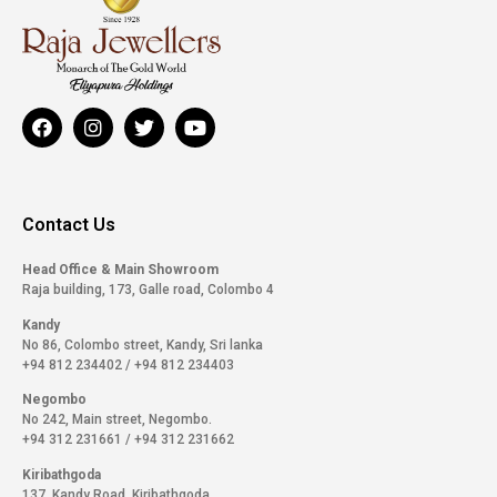
Contact Us
Head Office & Main Showroom
Raja building, 173, Galle road, Colombo 4
Kandy
No 86, Colombo street, Kandy, Sri lanka
+94 812 234402
/
+94 812 234403
Negombo
No 242, Main street, Negombo.
+94 312 231661
/
+94 312 231662
Kiribathgoda
137, Kandy Road, Kiribathgoda