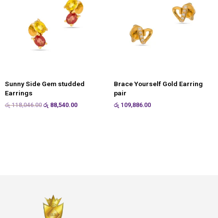
Sunny Side Gem studded
Brace Yourself Gold Earring
Earrings
pair
රු
118,046.00
රු
88,540.00
රු
109,886.00