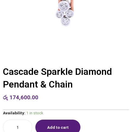
Cascade Sparkle Diamond
Pendant & Chain
රු
174,600.00
Availability:
1 in stock
Add to cart