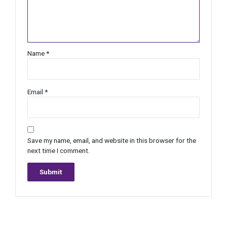
Name
*
Email
*
Save my name, email, and website in this browser for the
next time I comment.