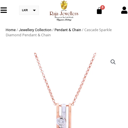
LKR
/
/
/ Cascade Sparkle
Home
Jewellery Collection
Pendant & Chain
Diamond Pendant & Chain