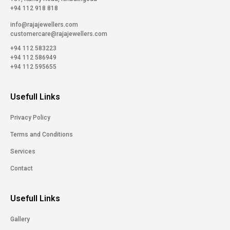
+94 112 918 818
info@rajajewellers.com
customercare@rajajewellers.com
+94 112 583223
+94 112 586949
+94 112 595655
Usefull Links
Privacy Policy
Terms and Conditions
Services
Contact
Usefull Links
Gallery