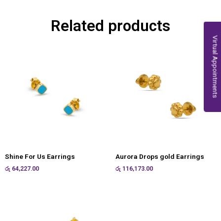
Related products
Virtual Appointments
Shine For Us Earrings
Aurora Drops gold Earrings
රු
64,227.00
රු
116,173.00