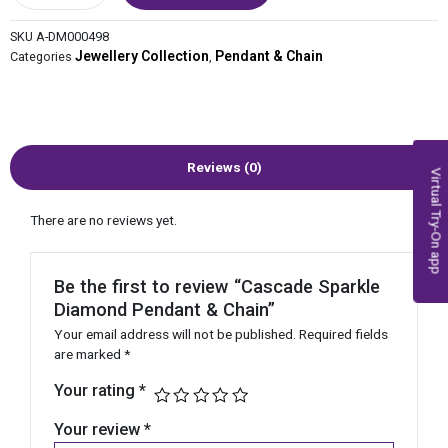
SKU
A-DM000498
Jewellery Collection
Pendant & Chain
Categories
,
Reviews (0)
Virtual Try-On app
There are no reviews yet.
Be the first to review “Cascade Sparkle
Diamond Pendant & Chain”
Your email address will not be published.
Required fields
are marked
*
Your rating
*
Your review
*