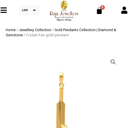
LKR
/
/
Home
Jewellery Collection
Gold Pendants Collection | Diamond &
/ Cricket Fan gold pendant
Gemstone