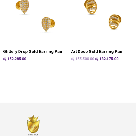
Glittery Drop Gold Earring Pair
Art Deco Gold Earring Pair
රු
152,285.00
රු
155,500.00
රු
132,175.00