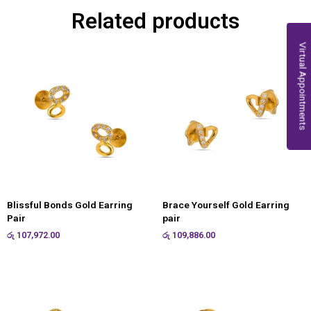
Related products
Virtual Appointments
Blissful Bonds Gold Earring
Brace Yourself Gold Earring
Pair
pair
රු
107,972.00
රු
109,886.00