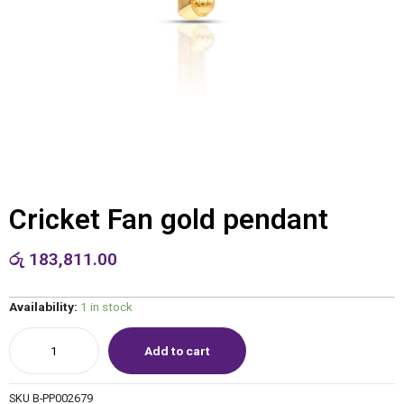
Cricket Fan gold pendant
රු
183,811.00
Availability:
1 in stock
Add to cart
SKU
B-PP002679