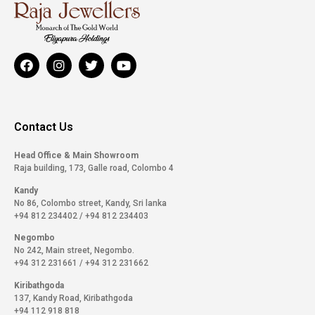
Contact Us
Head Office & Main Showroom
Raja building, 173, Galle road, Colombo 4
Kandy
No 86, Colombo street, Kandy, Sri lanka
+94 812 234402
/
+94 812 234403
Negombo
No 242, Main street, Negombo.
+94 312 231661
/
+94 312 231662
Kiribathgoda
137, Kandy Road, Kiribathgoda
+94 112 918 818