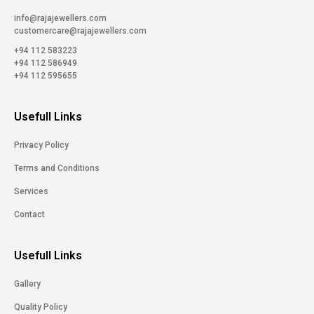
info@rajajewellers.com
customercare@rajajewellers.com
+94 112 583223
+94 112 586949
+94 112 595655
Usefull Links
Privacy Policy
Terms and Conditions
Services
Contact
Usefull Links
Gallery
Quality Policy