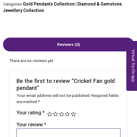
Gold Pendants Collection | Diamond & Gemstone
Categories
,
Jewellery Collection
Reviews (0)
Virtual Try-On app
There are no reviews yet.
Be the first to review “Cricket Fan gold
pendant”
Your email address will not be published.
Required fields
are marked
*
Your rating
*
Your review
*