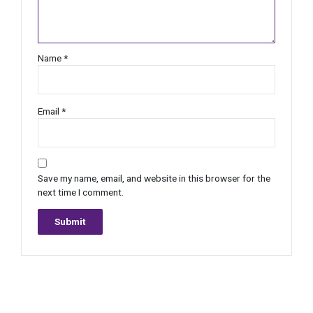
Name
*
Email
*
Save my name, email, and website in this browser for the
next time I comment.