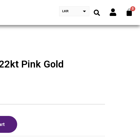
LKR
22kt Pink Gold
art