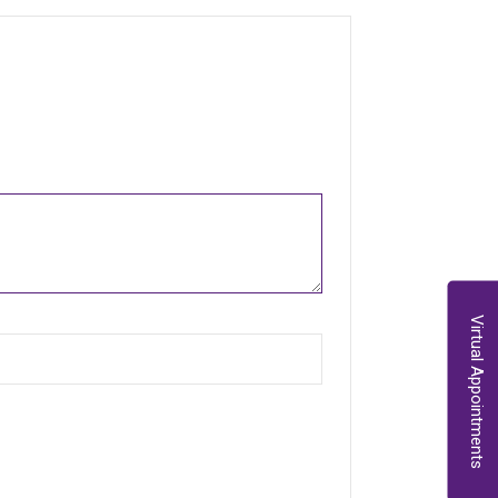
Virtual Appointments