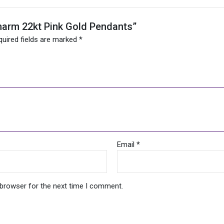
 Charm 22kt Pink Gold Pendants”
quired fields are marked
*
Email
*
 browser for the next time I comment.