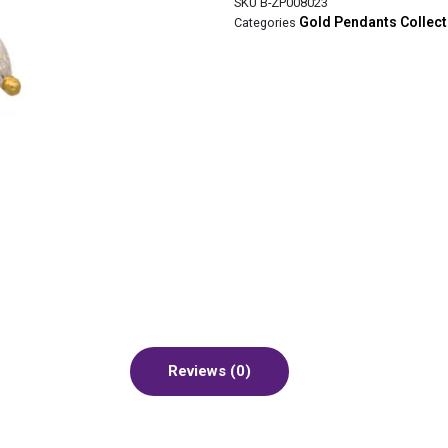
SKU
B-ZP008023
Gold Pendants Collec
Categories
Reviews (0)