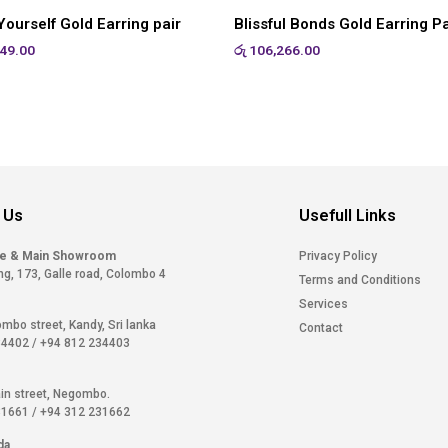
ourself Gold Earring pair
Blissful Bonds Gold Earring Pa
49.00
රු
106,266.00
 Us
Usefull Links
ce & Main Showroom
Privacy Policy
ng, 173, Galle road, Colombo 4
Terms and Conditions
Services
ombo street, Kandy, Sri lanka
Contact
34402
/
+94 812 234403
in street, Negombo.
31661
/
+94 312 231662
da