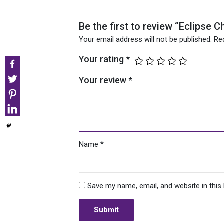
Be the first to review “Eclipse
Your email address will not be published.
Re
Your rating
*
Your review
*
Name
*
Save my name, email, and website in this