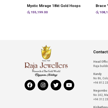
Mystic Mirage 18kt Gold Hoops
Brace Y
රු
155,199.00
රු
108,1
Contact
Head Offi
Raja buildi
Kandy
No 86, Col
+94 812 2
Negombo
No 242, Ma
+94 312 2
Kiribathgo