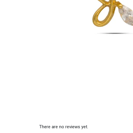
There are no reviews yet.