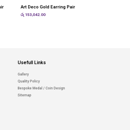
ir
Art Deco Gold Earring Pair
රු
153,042.00
Usefull Links
Gallery
Quality Policy
Bespoke Medal / Coin Design
Sitemap