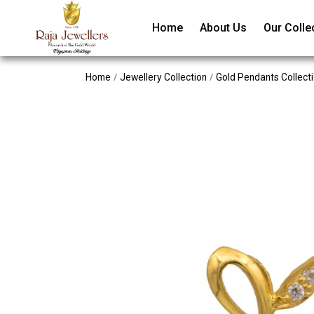
Home
About Us
Our Colle
/
/
Home
Jewellery Collection
Gold Pendants Collect