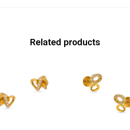
Related products