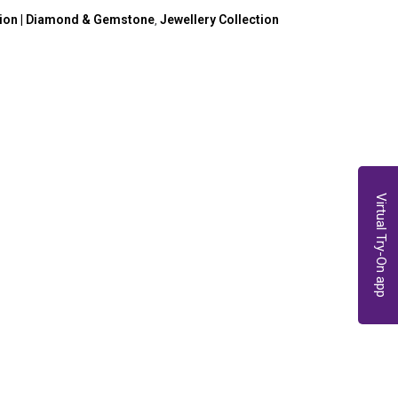
tion | Diamond & Gemstone
Jewellery Collection
,
Virtual Try-On app