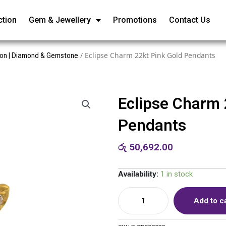
ction
Gem & Jewellery
Promotions
Contact Us
/ Eclipse Charm 22kt Pink Gold Pendants
ion | Diamond & Gemstone
Eclipse Charm 
Pendants
රු
50,692.00
Availability:
1 in stock
Add to c