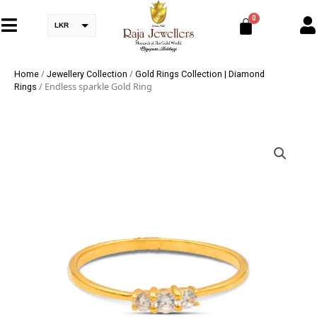
LKR
/
/
Home
Jewellery Collection
Gold Rings Collection | Diamond
/ Endless sparkle Gold Ring
Rings