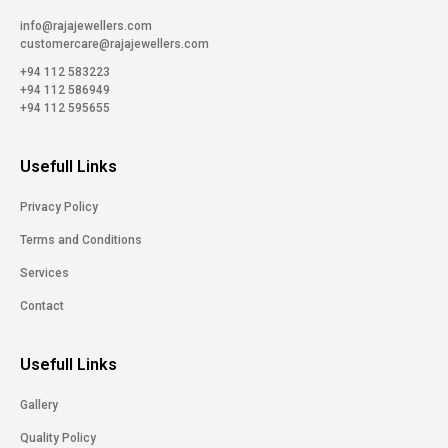
info@rajajewellers.com
customercare@rajajewellers.com
+94 112 583223
+94 112 586949
+94 112 595655
Usefull Links
Privacy Policy
Terms and Conditions
Services
Contact
Usefull Links
Gallery
Quality Policy