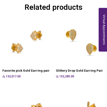
Related products
Virtual Appointments
Favorite pick Gold Earring pair
Glittery Drop Gold Earring Pair
රු
132,017.00
රු
152,285.00