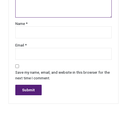
Name
*
Email
*
Save my name, email, and website in this browser for the
next time I comment.