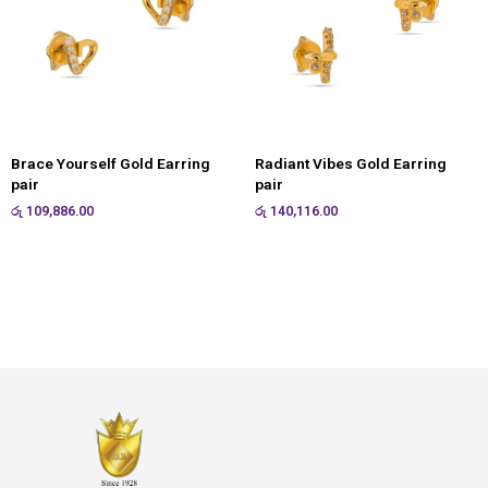
Brace Yourself Gold Earring
Radiant Vibes Gold Earring
pair
pair
රු
109,886.00
රු
140,116.00