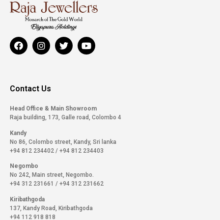
Contact Us
Head Office & Main Showroom
Raja building, 173, Galle road, Colombo 4
Kandy
No 86, Colombo street, Kandy, Sri lanka
+94 812 234402
/
+94 812 234403
Negombo
No 242, Main street, Negombo.
+94 312 231661
/
+94 312 231662
Kiribathgoda
137, Kandy Road, Kiribathgoda
+94 112 918 818