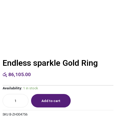
Endless sparkle Gold Ring
රු
86,105.00
Availability:
1 in stock
Add to cart
SKU
B-ZH004756