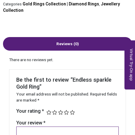
Gold Rings Collection | Diamond Rings
Jewellery
Categories
,
Collection
Reviews (0)
Virtual Try-On app
There are no reviews yet.
Be the first to review “Endless sparkle
Gold Ring”
Your email address will not be published.
Required fields
are marked
*
Your rating
*
Your review
*