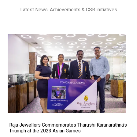
Latest News, Achievements & CSR initiatives
Raja Jewellers Commemorates Tharushi Karunarathna’s
Triumph at the 2023 Asian Games