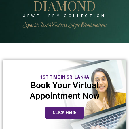
DIAMOND
JEWELLERY COLLECTION
Sparkle With Endless Style Combinations
1ST TIME IN SRI LANKA
Book Your Virtual
Appointment Now
CLICK HERE