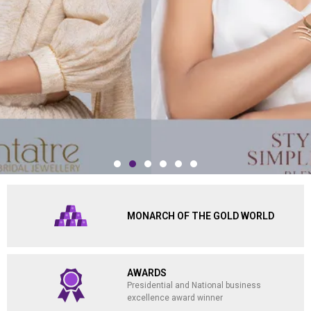
MONARCH OF THE GOLD WORLD
AWARDS
Presidential and National business
excellence award winner