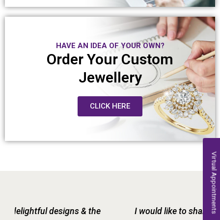
HAVE AN IDEA OF YOUR OWN?
Order Your Custom
Jewellery
CLICK HERE
Virtual Appointments
I would like to share my experience with Raja