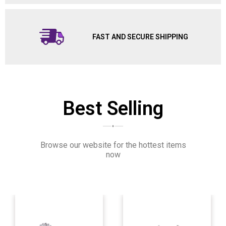
FAST AND SECURE SHIPPING
Best Selling
Browse our website for the hottest items
now