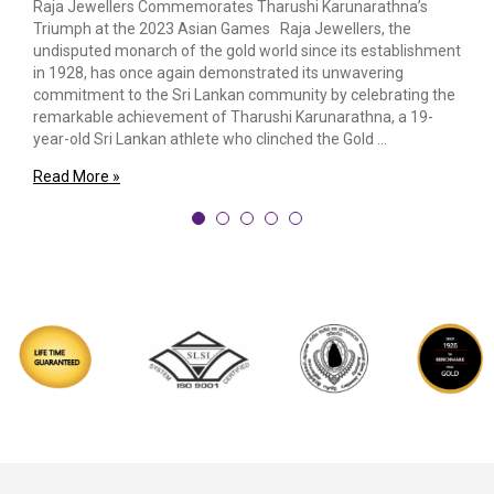
Raja Jewellers Commemorates Tharushi Karunarathna’s
Triumph at the 2023 Asian Games Raja Jewellers, the
undisputed monarch of the gold world since its establishment
in 1928, has once again demonstrated its unwavering
commitment to the Sri Lankan community by celebrating the
remarkable achievement of Tharushi Karunarathna, a 19-
year-old Sri Lankan athlete who clinched the Gold …
Read More »