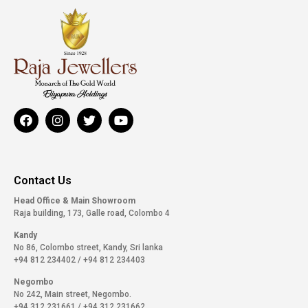
Contact Us
Head Office & Main Showroom
Raja building, 173, Galle road, Colombo 4
Kandy
No 86, Colombo street, Kandy, Sri lanka
+94 812 234402
/
+94 812 234403
Negombo
No 242, Main street, Negombo.
+94 312 231661
/
+94 312 231662