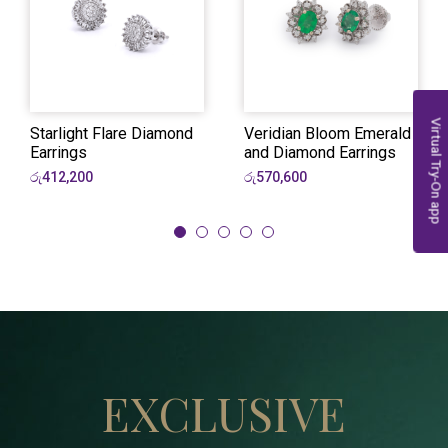
Virtual Try-On app
Starlight Flare Diamond
Veridian Bloom Emerald
Earrings
and Diamond Earrings
රු412,200
රු570,600
EXCLUSIVE