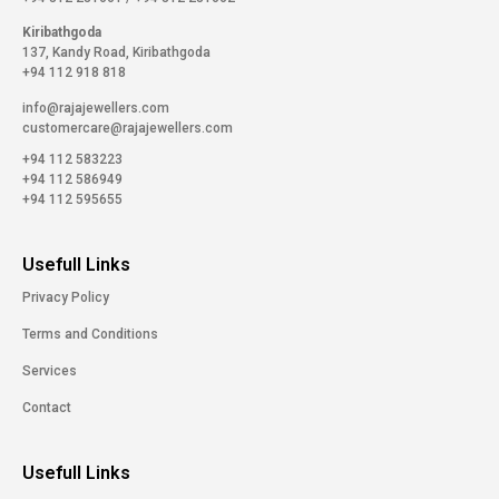
Kiribathgoda
137, Kandy Road, Kiribathgoda
+94 112 918 818
info@rajajewellers.com
customercare@rajajewellers.com
+94 112 583223
+94 112 586949
+94 112 595655
Usefull Links
Privacy Policy
Terms and Conditions
Services
Contact
Usefull Links