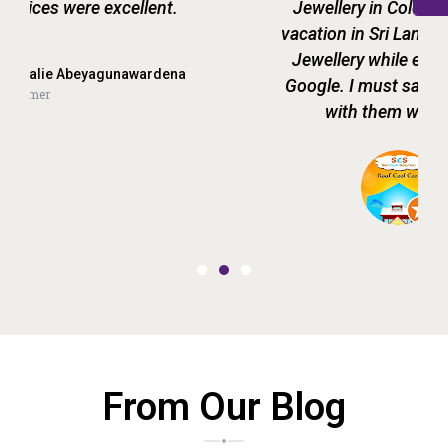
Jewellery in Colombo. During my recent
vacation in Sri Lanka, I stumbled upon Raja
Jewellery while exploring my options on
Google. I must say that our decision to go
with them was not wrong at all.
praveen SCS
Customer
From Our Blog