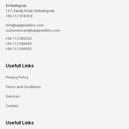
Kiribathgoda
137, Kandy Road, Kiribathgoda
+94 112 918 818
info@rajajewellers.com
customercare@rajajewellers.com
+94 112 583223
+94 112 586949
+94 112 595655
Usefull Links
Privacy Policy
Terms and Conditions
Services
Contact
Usefull Links