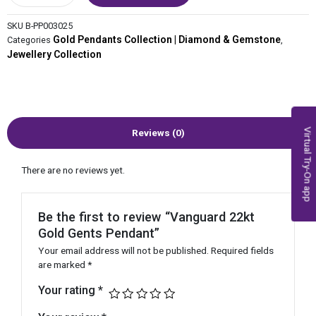
SKU
B-PP003025
Gold Pendants Collection | Diamond & Gemstone
Categories
,
Jewellery Collection
Virtual Try-On app
Reviews (0)
There are no reviews yet.
Be the first to review “Vanguard 22kt
Gold Gents Pendant”
Your email address will not be published.
Required fields
are marked
*
Your rating
*