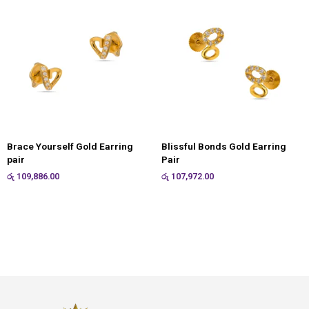
Brace Yourself Gold Earring
Blissful Bonds Gold Earring
pair
Pair
රු
109,886.00
රු
107,972.00