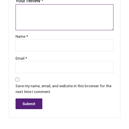
Your review
*
Name
*
Email
*
Save my name, email, and website in this browser for the
next time I comment.