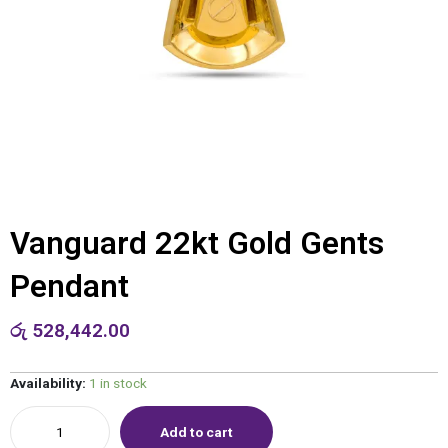
Vanguard 22kt Gold Gents
Pendant
රු
528,442.00
Availability:
1 in stock
Add to cart