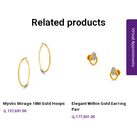
Related products
Virtual Appointments
Mystic Mirage 18kt Gold Hoops
Elegant Within Gold Earring
Pair
රු
157,691.00
රු
171,501.00