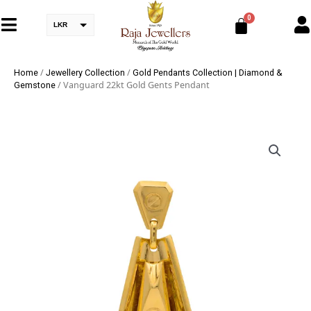
LKR
/
/
Home
Jewellery Collection
Gold Pendants Collection | Diamond &
/ Vanguard 22kt Gold Gents Pendant
Gemstone