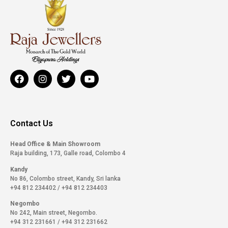
Contact Us
Head Office & Main Showroom
Raja building, 173, Galle road, Colombo 4
Kandy
No 86, Colombo street, Kandy, Sri lanka
+94 812 234402
/
+94 812 234403
Negombo
No 242, Main street, Negombo.
+94 312 231661
/
+94 312 231662