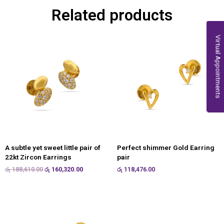
Related products
Virtual Appointments
A subtle yet sweet little pair of
Perfect shimmer Gold Earring
22kt Zircon Earrings
pair
රු
188,610.00
රු
160,320.00
රු
118,476.00