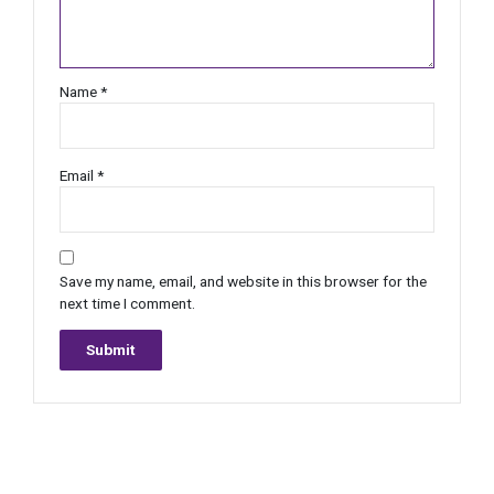
Name
*
Email
*
Save my name, email, and website in this browser for the
next time I comment.