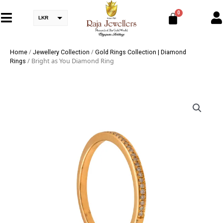
LKR
/
/
Home
Jewellery Collection
Gold Rings Collection | Diamond
/ Bright as You Diamond Ring
Rings