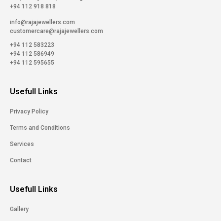
+94 112 918 818
info@rajajewellers.com
customercare@rajajewellers.com
+94 112 583223
+94 112 586949
+94 112 595655
Usefull Links
Privacy Policy
Terms and Conditions
Services
Contact
Usefull Links
Gallery