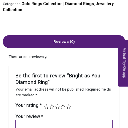
Gold Rings Collection | Diamond Rings
Jewellery
Categories
,
Collection
Reviews (0)
Virtual Try-On app
There are no reviews yet.
Be the first to review “Bright as You
Diamond Ring”
Your email address will not be published.
Required fields
are marked
*
Your rating
*
Your review
*