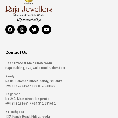
Contact Us
Head Office & Main Showroom
Raja building, 173, Galle road, Colombo 4
Kandy
No 86, Colombo street, Kandy, Sri lanka
+94 812 234402
/
+94 812 234403
Negombo
No 242, Main street, Negombo.
+94 312 231661
/
+94 312 231662
Kiribathgoda
137, Kandy Road, Kiribathgoda