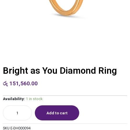
Bright as You Diamond Ring
රු
151,560.00
Availability:
1 in stock
Add to cart
SKU
E-DH000094