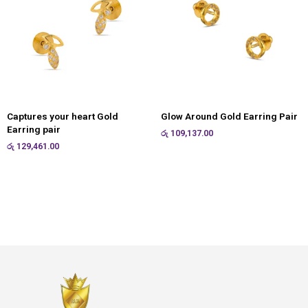
Captures your heart Gold
Glow Around Gold Earring Pair
Earring pair
රු
109,137.00
රු
129,461.00