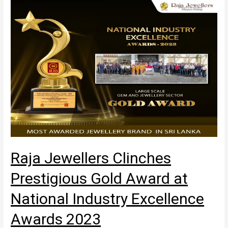
Raja Jewellers Clinches
Prestigious Gold Award at
National Industry Excellence
Awards 2023