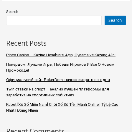
Search
Search
Recent Posts
Pinco Casino – Kazino Hesabınızı Açın, Oynama ve Kazanç Alın!
Покердом: Лучшие Игры, Победы Игроков И Всё О Новом
Промокоде!
Официальный сайт PokerDom: начните играть сегодня
1win ставки на спорт – анализ лучшей платформы для
заработка на спортивных событиях
Kubet [Xô Số Miền Nam] Chơi Xổ Số Tiền Mạnh Online | Tỷ Lệ Cao
Nhất | Độing Nhiên
Recent Comments