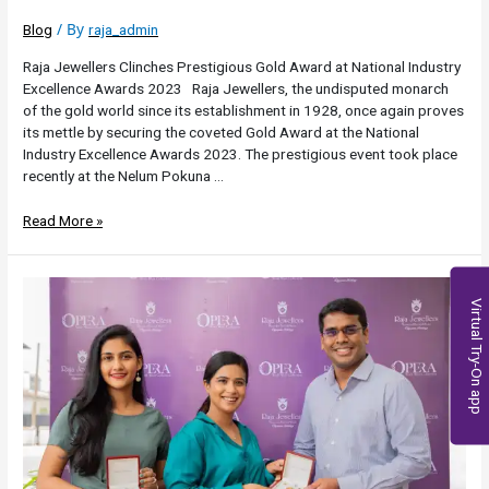
/ By
Blog
raja_admin
Raja Jewellers Clinches Prestigious Gold Award at National Industry
Excellence Awards 2023 Raja Jewellers, the undisputed monarch
of the gold world since its establishment in 1928, once again proves
its mettle by securing the coveted Gold Award at the National
Industry Excellence Awards 2023. The prestigious event took place
recently at the Nelum Pokuna …
Read More »
Virtual Try-On app