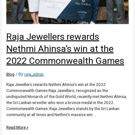
Raja Jewellers rewards
Nethmi Ahinsa’s win at the
2022 Commonwealth Games
/ By
Blog
raja_admin
Raja Jewellers rewards Nethmi Ahinsa’s win at the 2022
Commonwealth Games Raja Jewellers, recognized as the
undisputed Monarch of the Gold World, recently met Nethmi Ahinsa,
the Sri Lankan wrestler who won a bronze medal in the 2022
Commonwealth Games. Raja Jewellers stands by the Sri Lankan
community at all times and Nethmi’s massive win …
Read More »