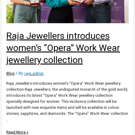
Raja Jewellers introduces
women’s “Opera” Work Wear
jewellery collection
/ By
Blog
raja_admin
Raja Jewellers introduces women’s “Opera” Work Wear jewellery
collection Raja Jewellers, the undisputed monarch of the gold world,
introduces its latest “Opera” Work Wear jewellery collection
specially designed for women. This exclusive collection will be
launched with new exquisite items and will be available in colour
stones, sapphires, and diamonds. The “Opera” Work Wear collection
…
Read More »