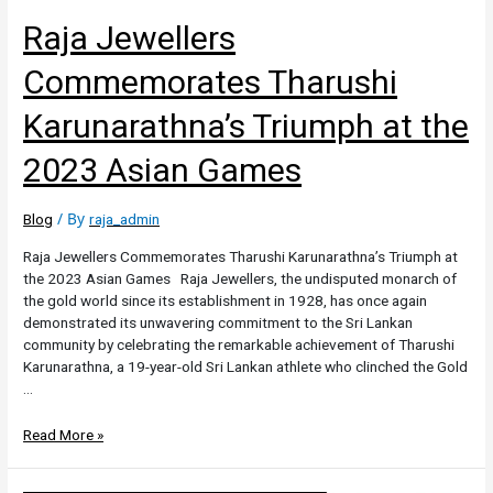
Raja Jewellers
Commemorates Tharushi
Karunarathna’s Triumph at the
2023 Asian Games
/ By
Blog
raja_admin
Raja Jewellers Commemorates Tharushi Karunarathna’s Triumph at
the 2023 Asian Games Raja Jewellers, the undisputed monarch of
the gold world since its establishment in 1928, has once again
demonstrated its unwavering commitment to the Sri Lankan
community by celebrating the remarkable achievement of Tharushi
Karunarathna, a 19-year-old Sri Lankan athlete who clinched the Gold
…
Read More »