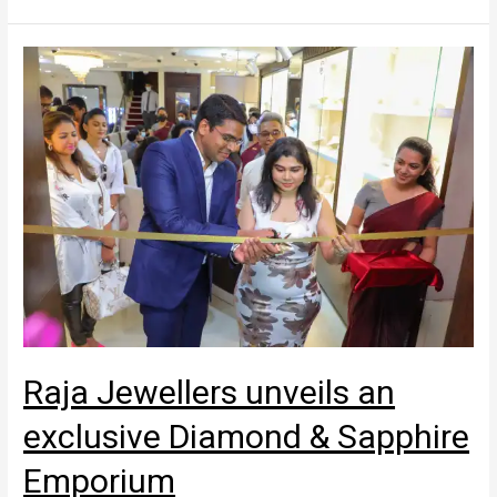
Raja Jewellers unveils an
exclusive Diamond & Sapphire
Emporium