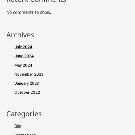
No comments to show.
Archives
July 2024
June 2024
May 2024
November 2023
January 2023
October 2022
Categories
Blog
Promotions