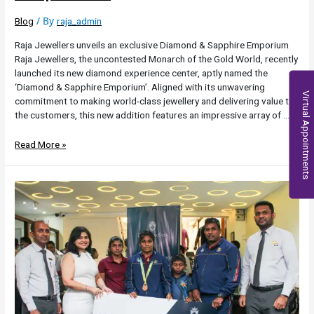
/ By
Blog
raja_admin
Raja Jewellers unveils an exclusive Diamond & Sapphire Emporium
Raja Jewellers, the uncontested Monarch of the Gold World, recently
launched its new diamond experience center, aptly named the
‘Diamond & Sapphire Emporium’. Aligned with its unwavering
Virtual Appointments
commitment to making world-class jewellery and delivering value to
the customers, this new addition features an impressive array of …
Read More »