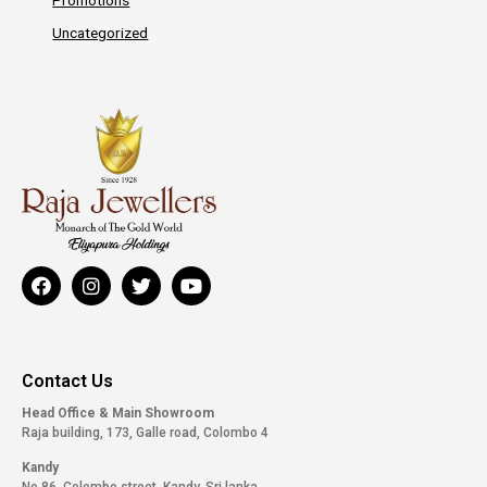
Uncategorized
Contact Us
Head Office & Main Showroom
Raja building, 173, Galle road, Colombo 4
Kandy