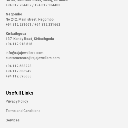
No 86, Colombo street, Kandy, Sri lanka
+94 812 234402
/
+94 812 234403
Negombo
No 242, Main street, Negombo.
+94 312 231661
/
+94 312 231662
Kiribathgoda
137, Kandy Road, Kiribathgoda
+94 112 918 818
info@rajajewellers.com
customercare@rajajewellers.com
+94 112 583223
+94 112 586949
+94 112 595655
Usefull Links
Privacy Policy
Terms and Conditions
Services